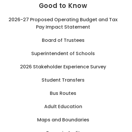
Good to Know
2026-27 Proposed Operating Budget and Tax
Pay Impact Statement
Board of Trustees
Superintendent of Schools
2026 Stakeholder Experience Survey
Student Transfers
Bus Routes
Adult Education
Maps and Boundaries