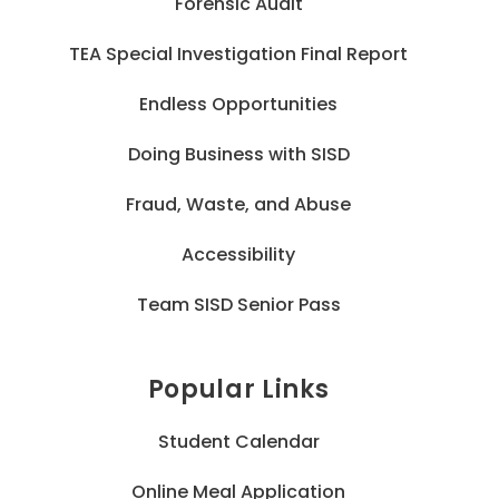
Forensic Audit
TEA Special Investigation Final Report
Endless Opportunities
Doing Business with SISD
Fraud, Waste, and Abuse
Accessibility
Team SISD Senior Pass
Popular Links
Student Calendar
Online Meal Application