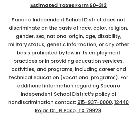
Estimated Taxes Form 50-313
Socorro Independent School District does not
discriminate on the basis of race, color, religion,
gender, sex, national origin, age, disability,
military status, genetic information, or any other
basis prohibited by law in its employment
practices or in providing education services,
activities, and programs, including career and
technical education (vocational programs). For
additional information regarding Socorro
Independent School District’s policy of
nondiscrimination contact:
915-937-0000
,
12440
Rojas Dr., El Paso, TX 79928
.