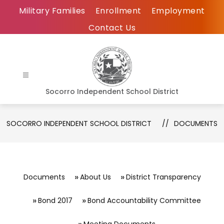
Skip
Military Families
Enrollment
Employment
to
Contact Us
content
Socorro Independent School District
SOCORRO INDEPENDENT SCHOOL DISTRICT
DOCUMENTS
Documents
About Us
District Transparency
Bond 2017
Bond Accountability Committee