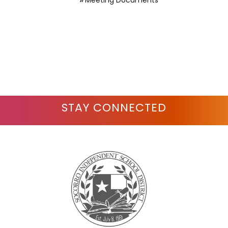
Meeting Documents
STAY CONNECTED