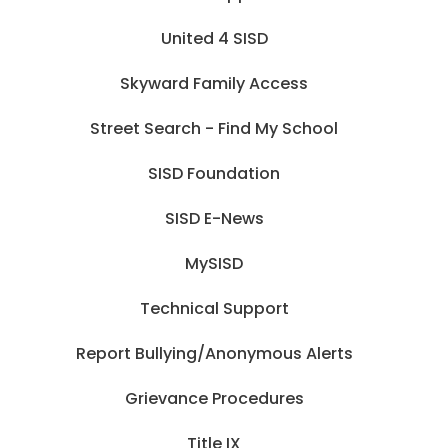
United 4 SISD
Skyward Family Access
Street Search - Find My School
SISD Foundation
SISD E-News
MySISD
Technical Support
Report Bullying/Anonymous Alerts
Grievance Procedures
Title IX