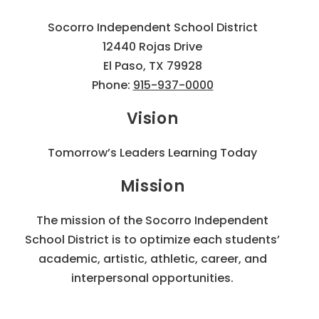
Socorro Independent School District
12440 Rojas Drive
El Paso, TX 79928
Phone:
915-937-0000
Vision
Tomorrow’s Leaders Learning Today
Mission
The mission of the Socorro Independent
School District is to optimize each students’
academic, artistic, athletic, career, and
interpersonal opportunities.