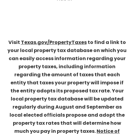
Visit
Texas.gov/PropertyTaxes
to find a link to
your local property tax database on which you
can easily access information regarding your
property taxes, including information
regarding the amount of taxes that each
entity that taxes your property will impose if
the entity adopts its proposed tax rate. Your
local property tax database will be updated
regularly during August and September as
local elected officials propose and adopt the
property tax rates that will determine how
much you pay in property taxes.
Notice of