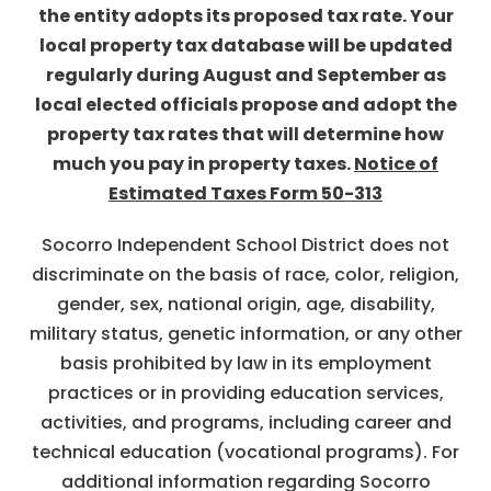
the entity adopts its proposed tax rate. Your
local property tax database will be updated
regularly during August and September as
local elected officials propose and adopt the
property tax rates that will determine how
much you pay in property taxes.
Notice of
Estimated Taxes Form 50-313
Socorro Independent School District does not
discriminate on the basis of race, color, religion,
gender, sex, national origin, age, disability,
military status, genetic information, or any other
basis prohibited by law in its employment
practices or in providing education services,
activities, and programs, including career and
technical education (vocational programs). For
additional information regarding Socorro