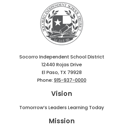
Socorro Independent School District
12440 Rojas Drive
El Paso, TX 79928
Phone:
915-937-0000
Vision
Tomorrow’s Leaders Learning Today
Mission