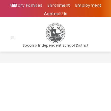
Skip
Military Families
Enrollment
Employment
to
Contact Us
content
Socorro Independent School District