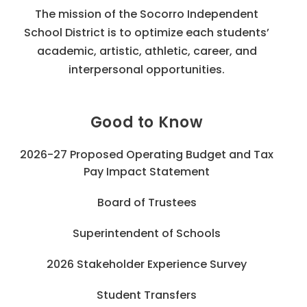
The mission of the Socorro Independent
School District is to optimize each students’
academic, artistic, athletic, career, and
interpersonal opportunities.
Good to Know
2026-27 Proposed Operating Budget and Tax
Pay Impact Statement
Board of Trustees
Superintendent of Schools
2026 Stakeholder Experience Survey
Student Transfers