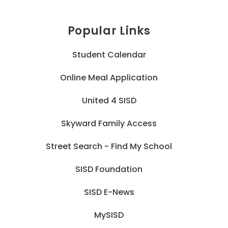
Popular Links
Student Calendar
Online Meal Application
United 4 SISD
Skyward Family Access
Street Search - Find My School
SISD Foundation
SISD E-News
MySISD