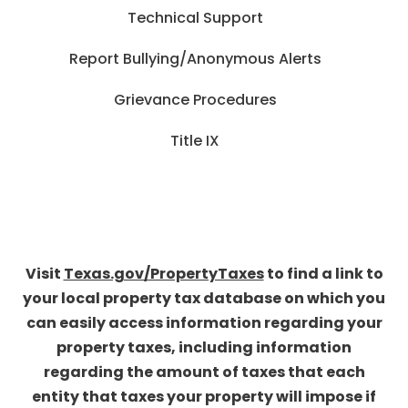
Technical Support
Report Bullying/Anonymous Alerts
Grievance Procedures
Title IX
Visit
Texas.gov/PropertyTaxes
to find a link to
your local property tax database on which you
can easily access information regarding your
property taxes, including information
regarding the amount of taxes that each
entity that taxes your property will impose if