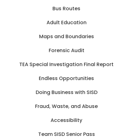
Bus Routes
Adult Education
Maps and Boundaries
Forensic Audit
TEA Special Investigation Final Report
Endless Opportunities
Doing Business with SISD
Fraud, Waste, and Abuse
Accessibility
Team SISD Senior Pass