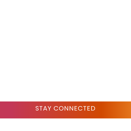
STAY CONNECTED