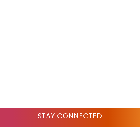
STAY CONNECTED