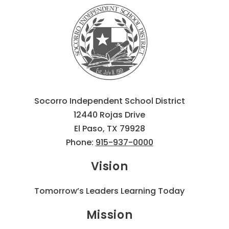
Socorro Independent School District
12440 Rojas Drive
El Paso, TX 79928
Phone:
915-937-0000
Vision
Tomorrow’s Leaders Learning Today
Mission