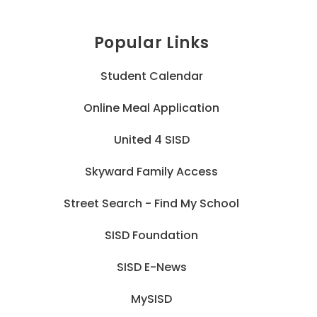
Popular Links
Student Calendar
Online Meal Application
United 4 SISD
Skyward Family Access
Street Search - Find My School
SISD Foundation
SISD E-News
MySISD