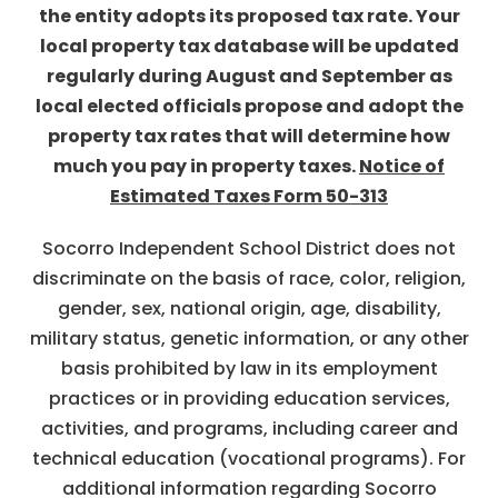
the entity adopts its proposed tax rate. Your
local property tax database will be updated
regularly during August and September as
local elected officials propose and adopt the
property tax rates that will determine how
much you pay in property taxes.
Notice of
Estimated Taxes Form 50-313
Socorro Independent School District does not
discriminate on the basis of race, color, religion,
gender, sex, national origin, age, disability,
military status, genetic information, or any other
basis prohibited by law in its employment
practices or in providing education services,
activities, and programs, including career and
technical education (vocational programs). For
additional information regarding Socorro