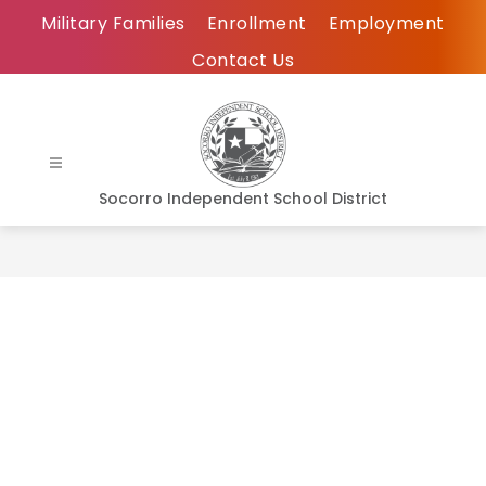
Skip
Military Families
Enrollment
Employment
to
Contact Us
content
Socorro Independent School District