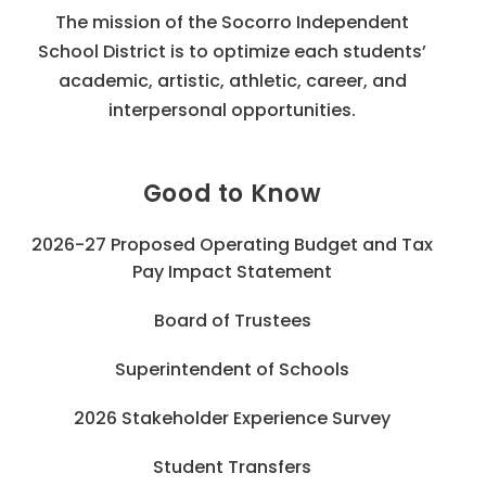
The mission of the Socorro Independent
School District is to optimize each students’
academic, artistic, athletic, career, and
interpersonal opportunities.
Good to Know
2026-27 Proposed Operating Budget and Tax
Pay Impact Statement
Board of Trustees
Superintendent of Schools
2026 Stakeholder Experience Survey
Student Transfers