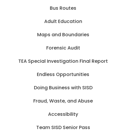
Bus Routes
Adult Education
Maps and Boundaries
Forensic Audit
TEA Special Investigation Final Report
Endless Opportunities
Doing Business with SISD
Fraud, Waste, and Abuse
Accessibility
Team SISD Senior Pass