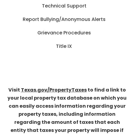
Technical Support
Report Bullying/Anonymous Alerts
Grievance Procedures
Title IX
Visit
Texas.gov/PropertyTaxes
to find a link to
your local property tax database on which you
can easily access information regarding your
property taxes, including information
regarding the amount of taxes that each
entity that taxes your property will impose if