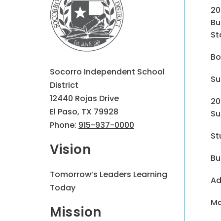
20
Bu
St
Bo
Socorro Independent School
Su
District
12440 Rojas Drive
20
El Paso, TX 79928
Su
Phone:
915-937-0000
St
Vision
Bu
Tomorrow’s Leaders Learning
Ad
Today
Ma
Mission