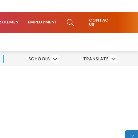
ow
COMMUNITY
CONTACT
bmenu
SEARCH SITE
ROLLMENT
EMPLOYMENT
US
SCHOOLS
TRANSLATE