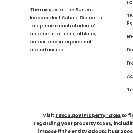
Fo
The mission of the Socorro
TE
Independent School District is
Re
to optimize each students’
academic, artistic, athletic,
En
career, and interpersonal
opportunities.
Do
Fr
Ac
Te
Visit
Texas.gov/PropertyTaxes
to f
regarding your property taxes, includi
impose if the entity adopts its propo