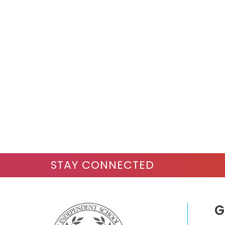
STAY CONNECTED
G