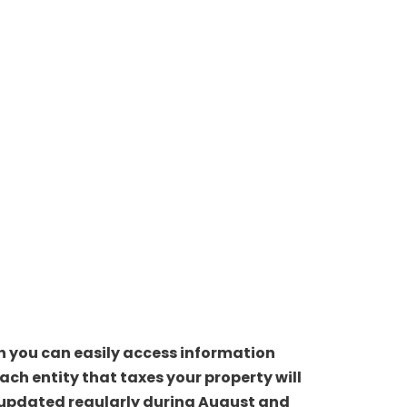
ch you can easily access information
ch entity that taxes your property will
be updated regularly during August and