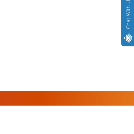
Chat With Us