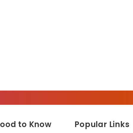
ood to Know
Popular Links