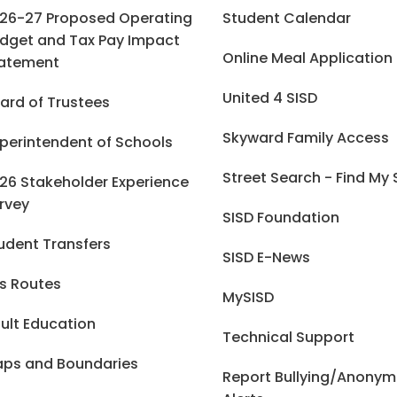
26-27 Proposed Operating
Student Calendar
dget and Tax Pay Impact
Online Meal Application
atement
United 4 SISD
ard of Trustees
Skyward Family Access
perintendent of Schools
Street Search - Find My
26 Stakeholder Experience
rvey
SISD Foundation
udent Transfers
SISD E-News
s Routes
MySISD
ult Education
Technical Support
ps and Boundaries
Report Bullying/Anony