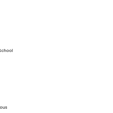
 School
mous