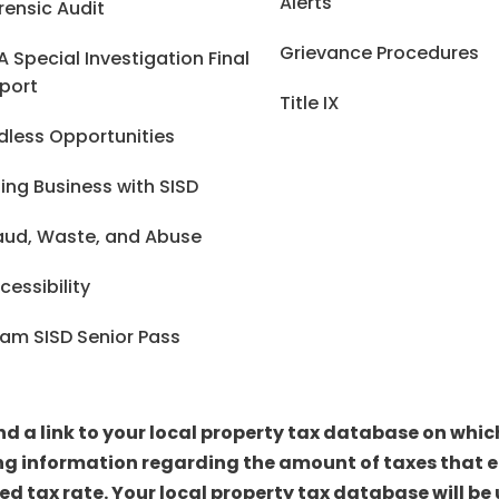
Alerts
rensic Audit
Grievance Procedures
A Special Investigation Final
port
Title IX
dless Opportunities
ing Business with SISD
aud, Waste, and Abuse
cessibility
am SISD Senior Pass
ind a link to your local property tax database on whi
ng information regarding the amount of taxes that ea
sed tax rate. Your local property tax database will 