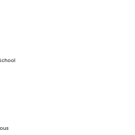
 School
mous