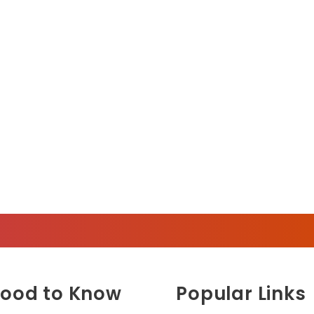
ood to Know
Popular Links