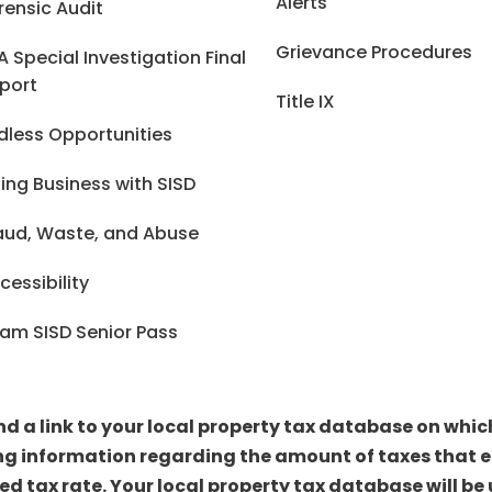
Alerts
rensic Audit
Grievance Procedures
A Special Investigation Final
port
Title IX
dless Opportunities
ing Business with SISD
aud, Waste, and Abuse
cessibility
am SISD Senior Pass
ind a link to your local property tax database on whi
ng information regarding the amount of taxes that ea
sed tax rate. Your local property tax database will 