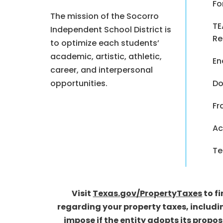
Fo
The mission of the Socorro
TE
Independent School District is
Re
to optimize each students’
academic, artistic, athletic,
En
career, and interpersonal
opportunities.
Do
Fr
Ac
Te
Visit
Texas.gov/PropertyTaxes
to f
regarding your property taxes, includi
impose if the entity adopts its propo