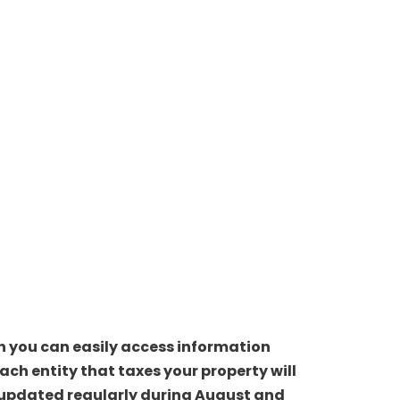
ch you can easily access information
ch entity that taxes your property will
be updated regularly during August and