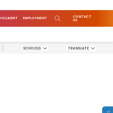
ow
COMMUNITY
CONTACT
bmenu
SEARCH SITE
ROLLMENT
EMPLOYMENT
US
SCHOOLS
TRANSLATE