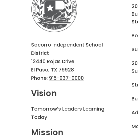
20
Bu
St
Bo
Socorro Independent School
Su
District
12440 Rojas Drive
20
El Paso, TX 79928
Su
Phone:
915-937-0000
St
Vision
Bu
Tomorrow’s Leaders Learning
Ad
Today
Ma
Mission