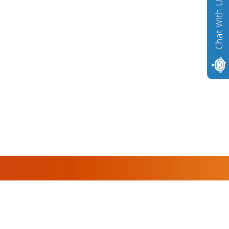
Chat With Us