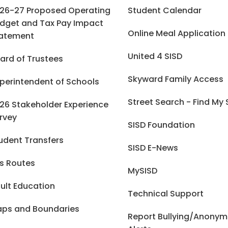
26-27 Proposed Operating
Student Calendar
dget and Tax Pay Impact
Online Meal Application
atement
United 4 SISD
ard of Trustees
Skyward Family Access
perintendent of Schools
Street Search - Find My
26 Stakeholder Experience
rvey
SISD Foundation
udent Transfers
SISD E-News
s Routes
MySISD
ult Education
Technical Support
ps and Boundaries
Report Bullying/Anony