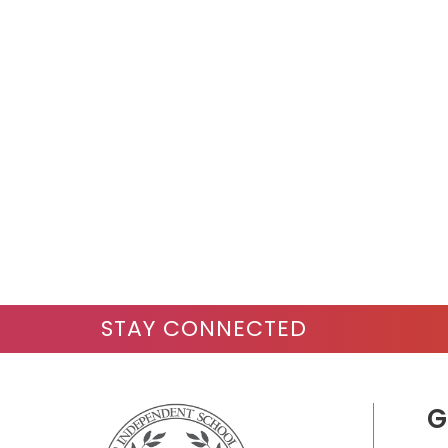
STAY CONNECTED
G