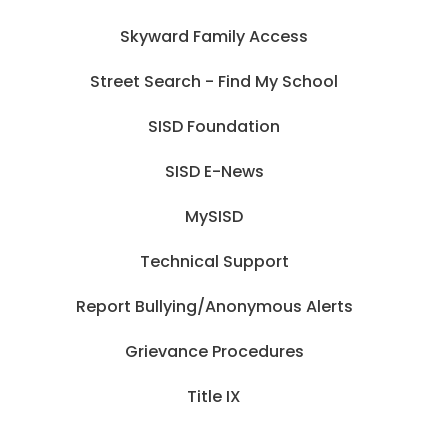
Skyward Family Access
Street Search - Find My School
SISD Foundation
SISD E-News
MySISD
Technical Support
Report Bullying/Anonymous Alerts
Grievance Procedures
Title IX