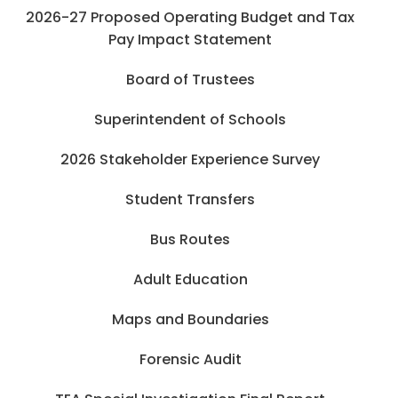
2026-27 Proposed Operating Budget and Tax
Pay Impact Statement
Board of Trustees
Superintendent of Schools
2026 Stakeholder Experience Survey
Student Transfers
Bus Routes
Adult Education
Maps and Boundaries
Forensic Audit