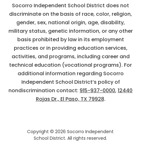
Socorro Independent School District does not
discriminate on the basis of race, color, religion,
gender, sex, national origin, age, disability,
military status, genetic information, or any other
basis prohibited by law in its employment
practices or in providing education services,
activities, and programs, including career and
technical education (vocational programs). For
additional information regarding Socorro
Independent School District’s policy of
nondiscrimination contact:
915-937-0000
,
12440
Rojas Dr., El Paso, TX 79928
.
Copyright © 2026 Socorro Independent
School District. All rights reserved.