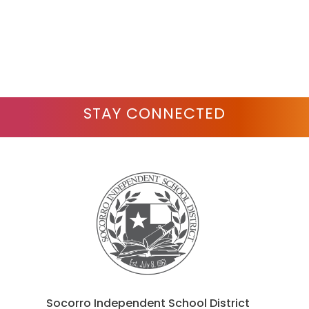
STAY CONNECTED
Socorro Independent School District