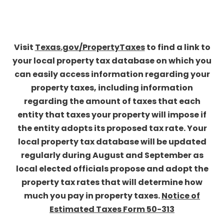
Visit
Texas.gov/PropertyTaxes
to find a link to
your local property tax database on which you
can easily access information regarding your
property taxes, including information
regarding the amount of taxes that each
entity that taxes your property will impose if
the entity adopts its proposed tax rate. Your
local property tax database will be updated
regularly during August and September as
local elected officials propose and adopt the
property tax rates that will determine how
much you pay in property taxes.
Notice of
Estimated Taxes Form 50-313