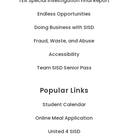
TEA Special Investigation Final Report
Endless Opportunities
Doing Business with SISD
Fraud, Waste, and Abuse
Accessibility
Team SISD Senior Pass
Popular Links
Student Calendar
Online Meal Application
United 4 SISD