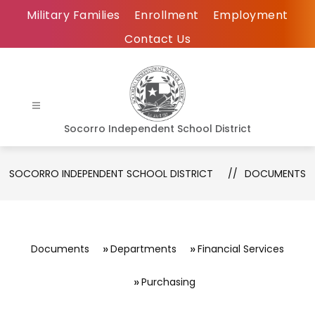
Skip
Military Families
Enrollment
Employment
to
Contact Us
content
Socorro Independent School District
SOCORRO INDEPENDENT SCHOOL DISTRICT
DOCUMENTS
Documents
Departments
Financial Services
Purchasing