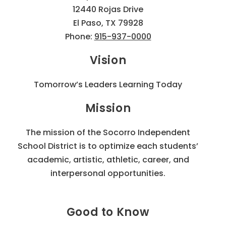
12440 Rojas Drive
El Paso, TX 79928
Phone:
915-937-0000
Vision
Tomorrow’s Leaders Learning Today
Mission
The mission of the Socorro Independent
School District is to optimize each students’
academic, artistic, athletic, career, and
interpersonal opportunities.
Good to Know