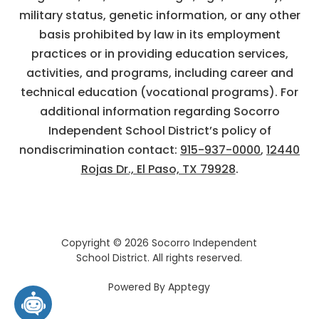
military status, genetic information, or any other
basis prohibited by law in its employment
practices or in providing education services,
activities, and programs, including career and
technical education (vocational programs). For
additional information regarding Socorro
Independent School District’s policy of
nondiscrimination contact:
915-937-0000
,
12440
Rojas Dr., El Paso, TX 79928
.
Copyright © 2026 Socorro Independent
School District. All rights reserved.
Powered By
Apptegy
Visit