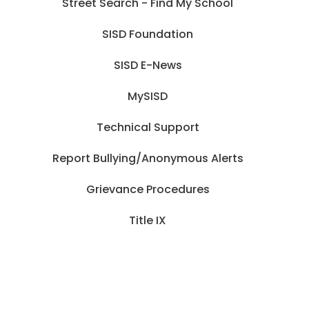
Street Search - Find My School
SISD Foundation
SISD E-News
MySISD
Technical Support
Report Bullying/Anonymous Alerts
Grievance Procedures
Title IX