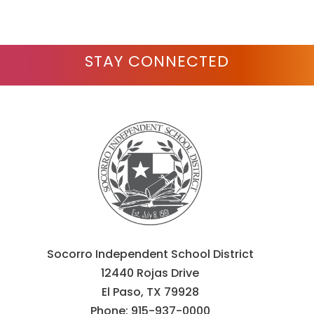
STAY CONNECTED
Socorro Independent School District
12440 Rojas Drive
El Paso, TX 79928
Phone:
915-937-0000