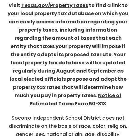
Visit
Texas.gov/PropertyTaxes
to find a link to
your local property tax database on which you
can easily access information regarding your
property taxes, including information
regarding the amount of taxes that each
entity that taxes your property will impose if
the entity adopts its proposed tax rate. Your
local property tax database will be updated
regularly during August and September as
local elected officials propose and adopt the
property tax rates that will determine how
much you pay in property taxes.
Notice of
Estimated Taxes Form 50-313
Socorro Independent School District does not
discriminate on the basis of race, color, religion,
gender, sex, national origin, age, disability,