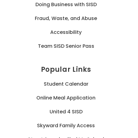
Doing Business with SISD
Fraud, Waste, and Abuse
Accessibility
Team SISD Senior Pass
Popular Links
Student Calendar
Online Meal Application
United 4 SISD
Skyward Family Access