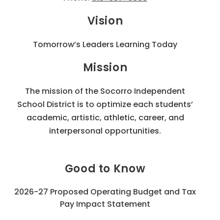
Vision
Tomorrow’s Leaders Learning Today
Mission
The mission of the Socorro Independent
School District is to optimize each students’
academic, artistic, athletic, career, and
interpersonal opportunities.
Good to Know
2026-27 Proposed Operating Budget and Tax
Pay Impact Statement