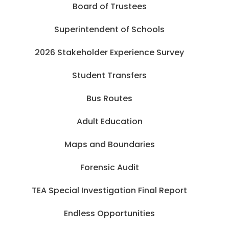
Board of Trustees
Superintendent of Schools
2026 Stakeholder Experience Survey
Student Transfers
Bus Routes
Adult Education
Maps and Boundaries
Forensic Audit
TEA Special Investigation Final Report
Endless Opportunities