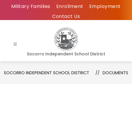
Skip
Military Families
Enrollment
Employment
to
Contact Us
content
Socorro Independent School District
SOCORRO INDEPENDENT SCHOOL DISTRICT
DOCUMENTS