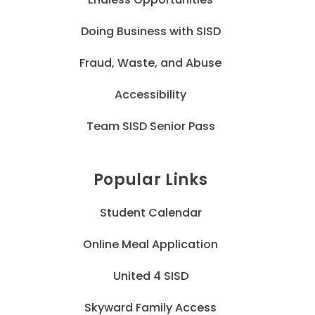
Doing Business with SISD
Fraud, Waste, and Abuse
Accessibility
Team SISD Senior Pass
Popular Links
Student Calendar
Online Meal Application
United 4 SISD
Skyward Family Access