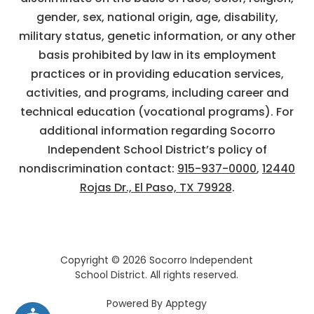
gender, sex, national origin, age, disability,
military status, genetic information, or any other
basis prohibited by law in its employment
practices or in providing education services,
activities, and programs, including career and
technical education (vocational programs). For
additional information regarding Socorro
Independent School District’s policy of
nondiscrimination contact:
915-937-0000
,
12440
Rojas Dr., El Paso, TX 79928
.
Copyright © 2026 Socorro Independent
School District. All rights reserved.
Powered By
Apptegy