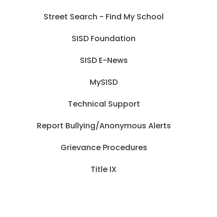
Street Search - Find My School
SISD Foundation
SISD E-News
MySISD
Technical Support
Report Bullying/Anonymous Alerts
Grievance Procedures
Title IX