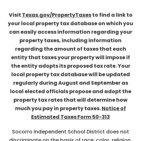
Visit
Texas.gov/PropertyTaxes
to find a link to
your local property tax database on which you
can easily access information regarding your
property taxes, including information
regarding the amount of taxes that each
entity that taxes your property will impose if
the entity adopts its proposed tax rate. Your
local property tax database will be updated
regularly during August and September as
local elected officials propose and adopt the
property tax rates that will determine how
much you pay in property taxes.
Notice of
Estimated Taxes Form 50-313
Socorro Independent School District does not
discriminate on the basis of race, color, religion,