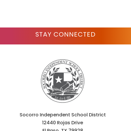
STAY CONNECTED
Socorro Independent School District
12440 Rojas Drive
El Paso, TX 79928