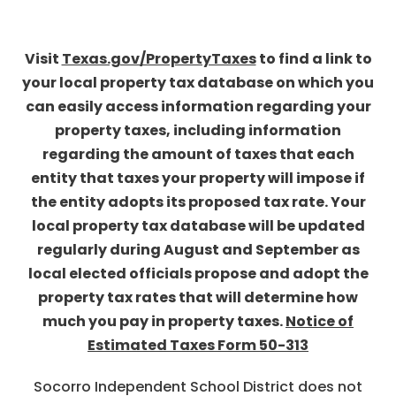
Visit
Texas.gov/PropertyTaxes
to find a link to
your local property tax database on which you
can easily access information regarding your
property taxes, including information
regarding the amount of taxes that each
entity that taxes your property will impose if
the entity adopts its proposed tax rate. Your
local property tax database will be updated
regularly during August and September as
local elected officials propose and adopt the
property tax rates that will determine how
much you pay in property taxes.
Notice of
Estimated Taxes Form 50-313
Socorro Independent School District does not