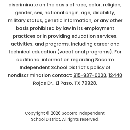
discriminate on the basis of race, color, religion,
gender, sex, national origin, age, disability,
military status, genetic information, or any other
basis prohibited by law in its employment
practices or in providing education services,
activities, and programs, including career and
technical education (vocational programs). For
additional information regarding Socorro
Independent School District’s policy of
nondiscrimination contact:
915-937-0000
,
12440
Rojas Dr., El Paso, TX 79928
.
Copyright © 2026 Socorro Independent
School District. All rights reserved.