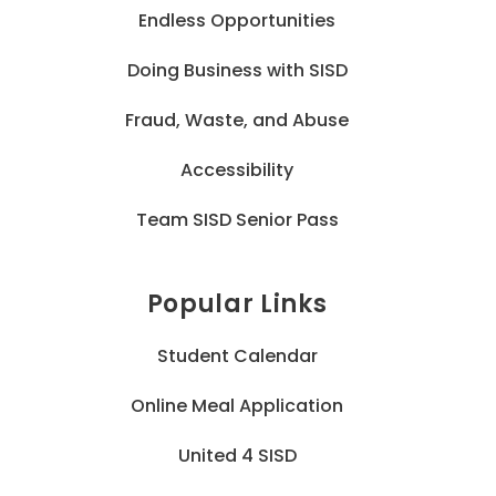
Endless Opportunities
Doing Business with SISD
Fraud, Waste, and Abuse
Accessibility
Team SISD Senior Pass
Popular Links
Student Calendar
Online Meal Application
United 4 SISD