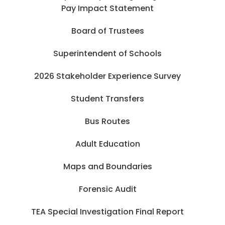
Pay Impact Statement
Board of Trustees
Superintendent of Schools
2026 Stakeholder Experience Survey
Student Transfers
Bus Routes
Adult Education
Maps and Boundaries
Forensic Audit
TEA Special Investigation Final Report