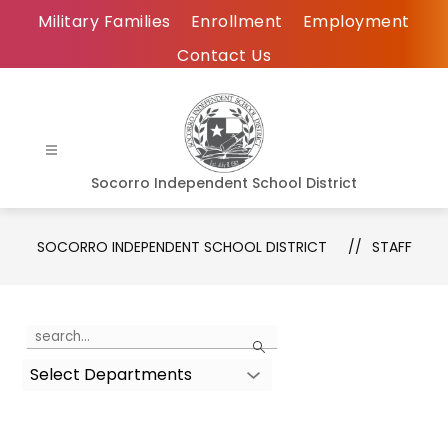
Skip
Military Families
Enrollment
Employment
to
Contact Us
content
Socorro Independent School District
SOCORRO INDEPENDENT SCHOOL DISTRICT
STAFF
Use
Search
the
Select Departments
search
field
above