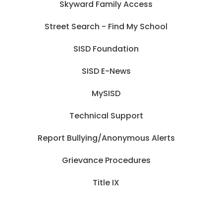
Skyward Family Access
Street Search - Find My School
SISD Foundation
SISD E-News
MySISD
Technical Support
Report Bullying/Anonymous Alerts
Grievance Procedures
Title IX