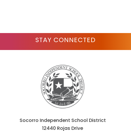
to
filter
by
staff
name.
STAY CONNECTED
Socorro Independent School District
12440 Rojas Drive