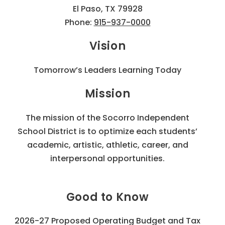
El Paso, TX 79928
Phone:
915-937-0000
Vision
Tomorrow’s Leaders Learning Today
Mission
The mission of the Socorro Independent
School District is to optimize each students’
academic, artistic, athletic, career, and
interpersonal opportunities.
Good to Know
2026-27 Proposed Operating Budget and Tax