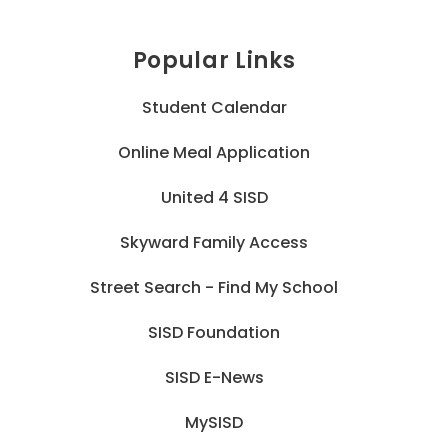
Popular Links
Student Calendar
Online Meal Application
United 4 SISD
Skyward Family Access
Street Search - Find My School
SISD Foundation
SISD E-News
MySISD