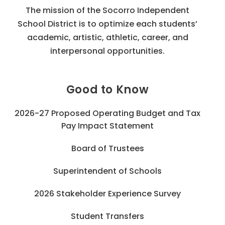
The mission of the Socorro Independent
School District is to optimize each students’
academic, artistic, athletic, career, and
interpersonal opportunities.
Good to Know
2026-27 Proposed Operating Budget and Tax
Pay Impact Statement
Board of Trustees
Superintendent of Schools
2026 Stakeholder Experience Survey
Student Transfers