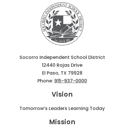
Socorro Independent School District
12440 Rojas Drive
El Paso, TX 79928
Phone:
915-937-0000
Vision
Tomorrow’s Leaders Learning Today
Mission