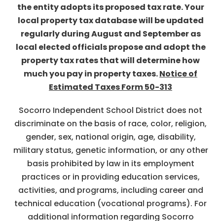
the entity adopts its proposed tax rate. Your
local property tax database will be updated
regularly during August and September as
local elected officials propose and adopt the
property tax rates that will determine how
much you pay in property taxes.
Notice of
Estimated Taxes Form 50-313
Socorro Independent School District does not
discriminate on the basis of race, color, religion,
gender, sex, national origin, age, disability,
military status, genetic information, or any other
basis prohibited by law in its employment
practices or in providing education services,
activities, and programs, including career and
technical education (vocational programs). For
additional information regarding Socorro