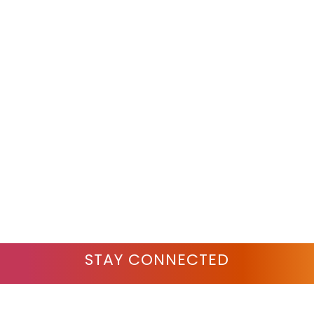
STAY CONNECTED