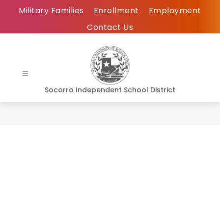
Skip
Military Families
Enrollment
Employment
to
Contact Us
content
Socorro Independent School District