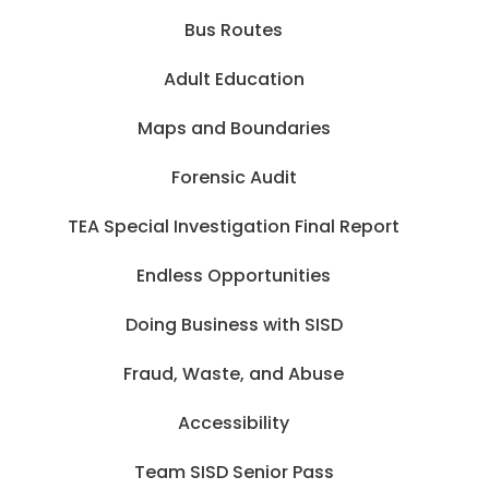
Bus Routes
Adult Education
Maps and Boundaries
Forensic Audit
TEA Special Investigation Final Report
Endless Opportunities
Doing Business with SISD
Fraud, Waste, and Abuse
Accessibility
Team SISD Senior Pass