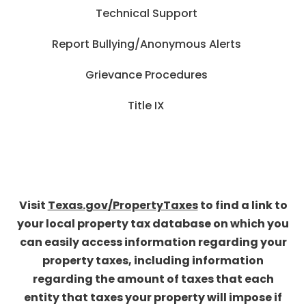
Technical Support
Report Bullying/Anonymous Alerts
Grievance Procedures
Title IX
Visit
Texas.gov/PropertyTaxes
to find a link to
your local property tax database on which you
can easily access information regarding your
property taxes, including information
regarding the amount of taxes that each
entity that taxes your property will impose if